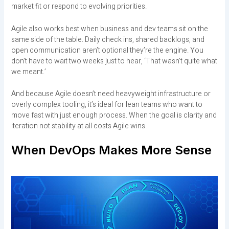
market fit or respond to evolving priorities.
Agile also works best when business and dev teams sit on the
same side of the table. Daily check ins, shared backlogs, and
open communication aren’t optional they’re the engine. You
don’t have to wait two weeks just to hear, ‘That wasn’t quite what
we meant.’
And because Agile doesn’t need heavyweight infrastructure or
overly complex tooling, it’s ideal for lean teams who want to
move fast with just enough process. When the goal is clarity and
iteration not stability at all costs Agile wins.
When DevOps Makes More Sense