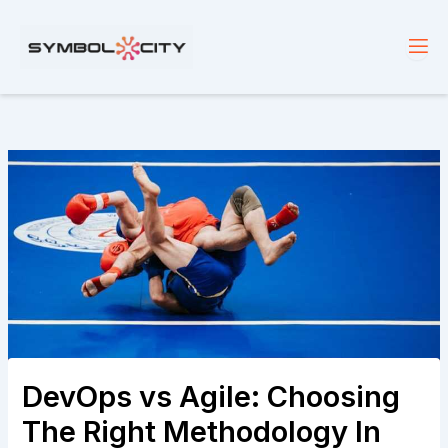
Skip
to
content
DevOps vs Agile: Choosing
The Right Methodology In