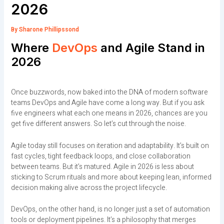
2026
By
Sharone Phillipssond
Where
DevOps
and Agile Stand in
2026
Once buzzwords, now baked into the DNA of modern software
teams DevOps and Agile have come a long way. But if you ask
five engineers what each one means in 2026, chances are you
get five different answers. So let’s cut through the noise.
Agile today still focuses on iteration and adaptability. It’s built on
fast cycles, tight feedback loops, and close collaboration
between teams. But it’s matured. Agile in 2026 is less about
sticking to Scrum rituals and more about keeping lean, informed
decision making alive across the project lifecycle.
DevOps, on the other hand, is no longer just a set of automation
tools or deployment pipelines. It’s a philosophy that merges