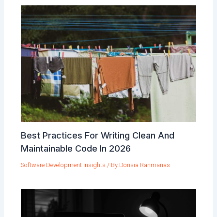
Best Practices For Writing Clean And
Maintainable Code In 2026
Software Development Insights
/ By
Dorisia Rahmanas