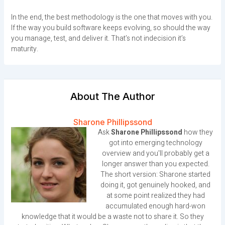
In the end, the best methodology is the one that moves with you.
If the way you build software keeps evolving, so should the way
you manage, test, and deliver it. That’s not indecision it’s
maturity.
About The Author
Sharone Phillipssond
Ask
Sharone Phillipssond
how they
got into emerging technology
overview and you'll probably get a
longer answer than you expected.
The short version: Sharone started
doing it, got genuinely hooked, and
at some point realized they had
accumulated enough hard-won
knowledge that it would be a waste not to share it. So they