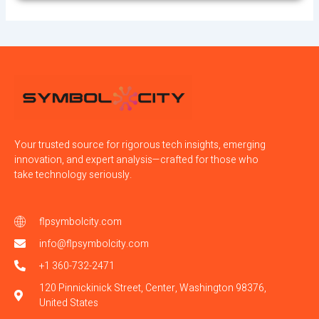
Your trusted source for rigorous tech insights, emerging
innovation, and expert analysis—crafted for those who
take technology seriously.
flpsymbolcity.com
info@flpsymbolcity.com
+1 360-732-2471
120 Pinnickinick Street, Center, Washington 98376,
United States