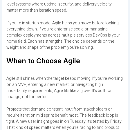
level systems where uptime, security, and delivery velocity
matter more than iteration speed.
If you’re in startup mode, Agile helps you move before locking
everything down. If you’re enterprise scale or managing
complex deployments across multiple services DevOps is your
home field. Each has strengths. The choice depends on the
weight and shape of the problem you’re solving.
When to Choose Agile
Agile still shines when the target keeps moving. If you’re working
on an MVP, entering a new market, or navigating high
uncertainty requirements, Agile fits like a glove. It’s built for
change, not for perfect.
Projects that demand constant input from stakeholders or
require iteration mid sprint benefit most. The feedback loop is
tight. A new user insight goes in on Tuesday; it’s tested by Friday.
That kind of speed matters when you’re racing to find product