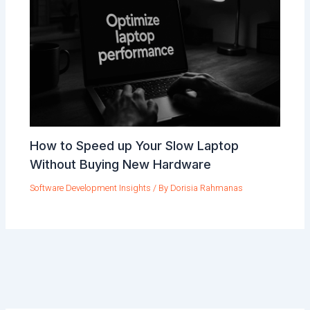
How to Speed up Your Slow Laptop
Without Buying New Hardware
Software Development Insights
/ By
Dorisia Rahmanas