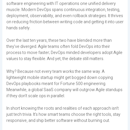
software engineering with IT operations one unified delivery
muscle. Modern DevOps spans continuous integration, testing,
deployment, observability, and even rollback strategies. It thrives
on reducing friction between writing code and getting it into user
hands safely.
Over the last ten years, these two have blended more than
they’ve diverged. Agile teams often fold DevOps into their
process to move faster; DevOps minded developers adopt Agile
values to stay flexible. And yet, the debate still matters.
Why? Because not every team works the same way. A
lightweight mobile startup might get bogged down copying
DevOps playbooks meant for Fortune 500 engineering.
Meanwhile, a global SaaS company will outgrow Agile standups
if they don’t scale ops in parallel.
In short knowing the roots and realities of each approach isn’t
just tech trivia. It’s how smart teams choose the right tools, stay
responsive, and ship better software without burning out.