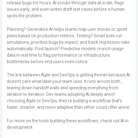
release bugs for hours. AI scrubs through data at scale, flags
issues early, and even writes draft test cases before a human
spots the problem.
Planning? Generative AI helps teams map user stories or sprint
plans based on production metrics. Testing? Smart bots run
simulations, prioritize bugs by impact, and track regression risks
automatically. Post launch? Predictive models crunch usage
data in real time to flag performance or infrastructure
bottlenecks before end users even notice.
The line between Agile and DevOps is getting thinner because AI
doesn’t care what label your team uses. It runs across both,
tearing down handoff walls and speeding everything from
ideation to iteration. Dev teams adopting AI deeply aren’t
choosing Agile or DevOps; they’re building a workflow that’s
faster, smarter, and more adaptive than either could offer alone.
For more on the tools building these workflows, check out AI in
development.