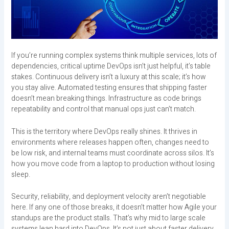
If you’re running complex systems think multiple services, lots of
dependencies, critical uptime DevOps isn’t just helpful, it’s table
stakes. Continuous delivery isn’t a luxury at this scale; it’s how
you stay alive. Automated testing ensures that shipping faster
doesn’t mean breaking things. Infrastructure as code brings
repeatability and control that manual ops just can’t match.
This is the territory where DevOps really shines. It thrives in
environments where releases happen often, changes need to
be low risk, and internal teams must coordinate across silos. It’s
how you move code from a laptop to production without losing
sleep.
Security, reliability, and deployment velocity aren’t negotiable
here. If any one of those breaks, it doesn’t matter how Agile your
standups are the product stalls. That’s why mid to large scale
systems lean hard into DevOps. It’s not just about faster delivery.