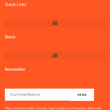
Quick Links
Menu
Newsletter
SEND
Stay informed with concise, high-quality tech insights delivered