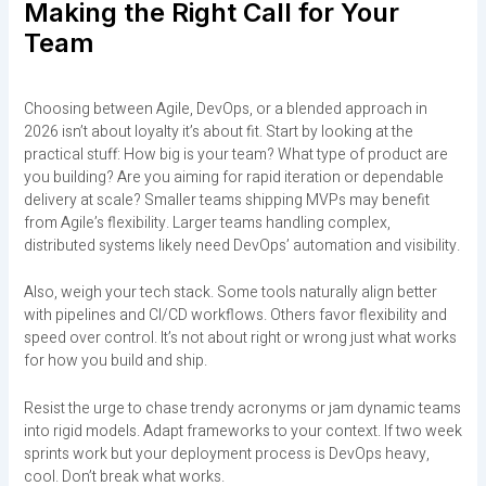
Making the Right Call for Your
Team
Choosing between Agile, DevOps, or a blended approach in
2026 isn’t about loyalty it’s about fit. Start by looking at the
practical stuff: How big is your team? What type of product are
you building? Are you aiming for rapid iteration or dependable
delivery at scale? Smaller teams shipping MVPs may benefit
from Agile’s flexibility. Larger teams handling complex,
distributed systems likely need DevOps’ automation and visibility.
Also, weigh your tech stack. Some tools naturally align better
with pipelines and CI/CD workflows. Others favor flexibility and
speed over control. It’s not about right or wrong just what works
for how you build and ship.
Resist the urge to chase trendy acronyms or jam dynamic teams
into rigid models. Adapt frameworks to your context. If two week
sprints work but your deployment process is DevOps heavy,
cool. Don’t break what works.