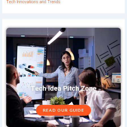
Tech Innovations and Trends
Tech Idea Pitch Zone
READ OUR GUIDE