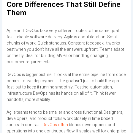
Core Differences That Still Define
Them
Agile and DevOps take very different routes to the same goal:
fast, reliable software delivery. Agile is about iteration. Small
chunks of work. Quick standups. Constant feedback. It works
best when you don’t have all the answers upfront. Teams adapt
on the fly ideal for building MVPs or handling changing
customer requirements.
DevOps is bigger picture. It looks at the entire pipeline from code
commit to live deployment. The goal isn’t just to build the app
fast, but to keep it running smoothly. Testing, automation,
infrastructure DevOps has its hands on all of it. Think fewer
handoffs, more stability.
Agile teams tend to be smaller and cross functional. Designers,
developers, and product folks work closely in time boxed
sprints. In contrast,
DevOps often
blends development and
operations into one continuous flow. It scales well for enterprise