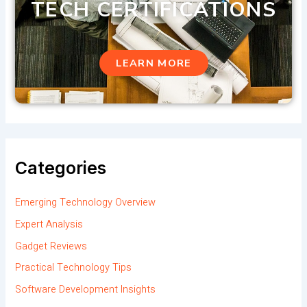
TECH CERTIFICATIONS
LEARN MORE
Categories
Emerging Technology Overview
Expert Analysis
Gadget Reviews
Practical Technology Tips
Software Development Insights