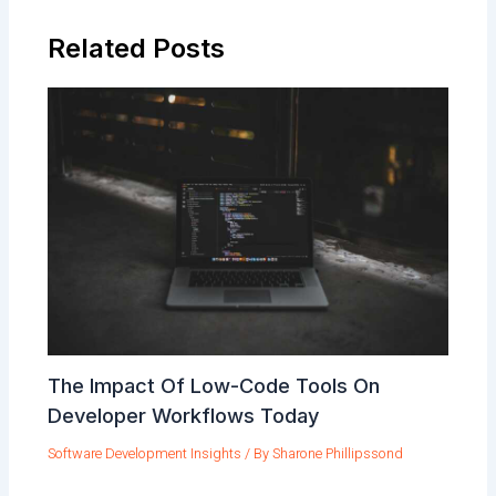
Related Posts
The Impact Of Low-Code Tools On
Developer Workflows Today
Software Development Insights
/ By
Sharone Phillipssond