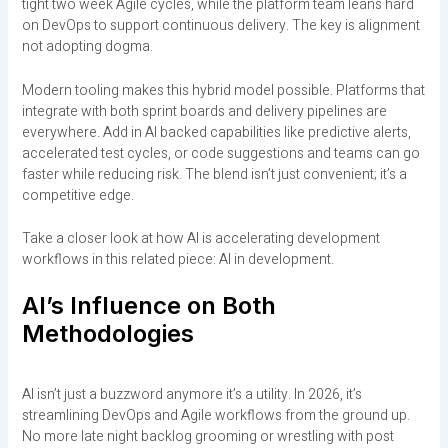
tight two week Agile cycles, while the platform team leans hard
on DevOps to support continuous delivery. The key is alignment
not adopting dogma.
Modern tooling makes this hybrid model possible. Platforms that
integrate with both sprint boards and delivery pipelines are
everywhere. Add in AI backed capabilities like predictive alerts,
accelerated test cycles, or code suggestions and teams can go
faster while reducing risk. The blend isn’t just convenient; it’s a
competitive edge.
Take a closer look at how AI is accelerating development
workflows in this related piece: AI in development.
AI’s Influence on Both
Methodologies
AI isn’t just a buzzword anymore it’s a utility. In 2026, it’s
streamlining DevOps and Agile workflows from the ground up.
No more late night backlog grooming or wrestling with post