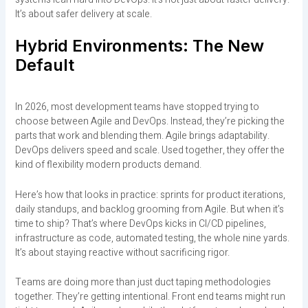
It’s about safer delivery at scale.
Hybrid Environments: The New
Default
In 2026, most development teams have stopped trying to
choose between Agile and DevOps. Instead, they’re picking the
parts that work and blending them. Agile brings adaptability.
DevOps delivers speed and scale. Used together, they offer the
kind of flexibility modern products demand.
Here’s how that looks in practice: sprints for product iterations,
daily standups, and backlog grooming from Agile. But when it’s
time to ship? That’s where DevOps kicks in CI/CD pipelines,
infrastructure as code, automated testing, the whole nine yards.
It’s about staying reactive without sacrificing rigor.
Teams are doing more than just duct taping methodologies
together. They’re getting intentional. Front end teams might run