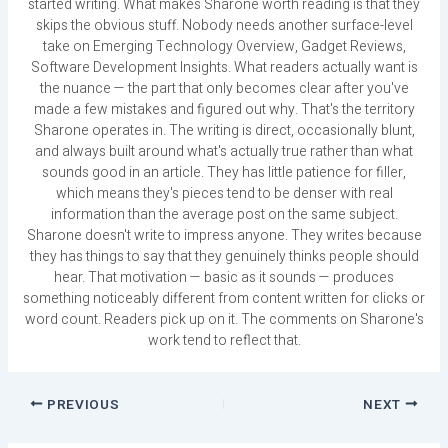
started writing. What makes Sharone worth reading is that they
skips the obvious stuff. Nobody needs another surface-level
take on Emerging Technology Overview, Gadget Reviews,
Software Development Insights. What readers actually want is
the nuance — the part that only becomes clear after you've
made a few mistakes and figured out why. That's the territory
Sharone operates in. The writing is direct, occasionally blunt,
and always built around what's actually true rather than what
sounds good in an article. They has little patience for filler,
which means they's pieces tend to be denser with real
information than the average post on the same subject.
Sharone doesn't write to impress anyone. They writes because
they has things to say that they genuinely thinks people should
hear. That motivation — basic as it sounds — produces
something noticeably different from content written for clicks or
word count. Readers pick up on it. The comments on Sharone's
work tend to reflect that.
PREVIOUS
NEXT