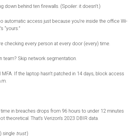
g down behind ten firewalls. (Spoiler: it doesn’t.)
No automatic access just because you’re inside the office Wi-
’s “yours.”
re checking every person at every door (every) time.
on team? Skip network segmentation.
 MFA. If the laptop hasn’t patched in 14 days, block access
a.m.
t time in breaches drops from 96 hours to under 12 minutes
 not theoretical. That’s Verizon’s 2023 DBIR data.
t) single
trust
.)