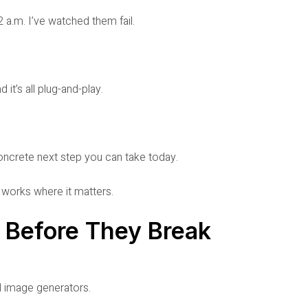
 a.m. I’ve watched them fail.
it’s all plug-and-play.
concrete next step you can take today.
t works where it matters.
s Before They Break
d image generators.