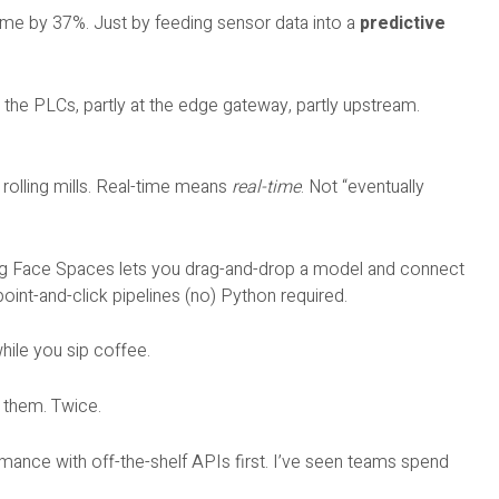
ime by 37%. Just by feeding sensor data into a
predictive
 on the PLCs, partly at the edge gateway, partly upstream.
rolling mills. Real-time means
real-time
. Not “eventually
ging Face Spaces lets you drag-and-drop a model and connect
oint-and-click pipelines (no) Python required.
ile you sip coffee.
d them. Twice.
rmance with off-the-shelf APIs first. I’ve seen teams spend