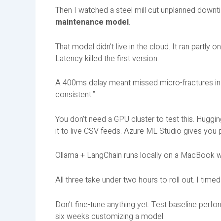
Then I watched a steel mill cut unplanned downt
maintenance model
.
That model didn’t live in the cloud. It ran partly
Latency killed the first version.
A 400ms delay meant missed micro-fractures in 
consistent.”
You don’t need a GPU cluster to test this. Hug
it to live CSV feeds. Azure ML Studio gives you p
Ollama + LangChain runs locally on a MacBook wh
All three take under two hours to roll out. I time
Don’t fine-tune anything yet. Test baseline perfo
six weeks customizing a model.