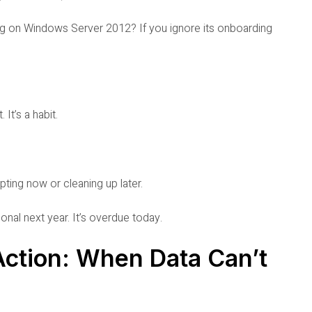
ng on Windows Server 2012? If you ignore its onboarding
 It’s a habit.
apting now or cleaning up later.
onal next year. It’s overdue today.
ction: When Data Can’t