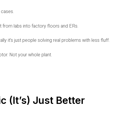
f cases.
 from labs into factory floors and ERs.
eally it’s just people solving real problems with less fluff.
otor. Not your whole plant.
c (It’s) Just Better