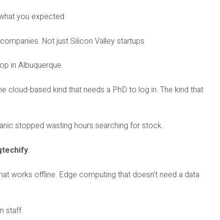
s what you expected.
 companies. Not just Silicon Valley startups.
hop in Albuquerque.
e cloud-based kind that needs a PhD to log in. The kind that
nic stopped wasting hours searching for stock.
techify
.
 that works offline. Edge computing that doesn’t need a data
 staff.