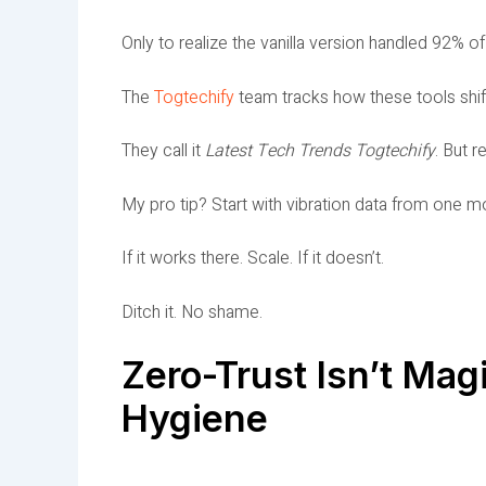
Only to realize the vanilla version handled 92% o
The
Togtechify
team tracks how these tools shift
They call it
Latest Tech Trends Togtechify
. But r
My pro tip? Start with vibration data from one m
If it works there. Scale. If it doesn’t.
Ditch it. No shame.
Zero-Trust Isn’t Magi
Hygiene