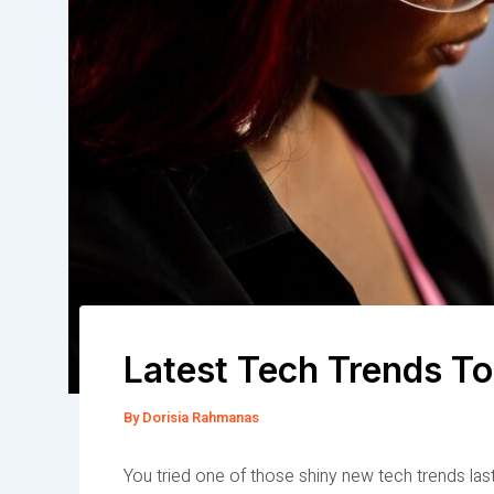
Latest Tech Trends To
By
Dorisia Rahmanas
You tried one of those shiny new tech trends last