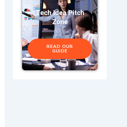
Tech Idea Pitch
Zone
READ OUR
GUIDE