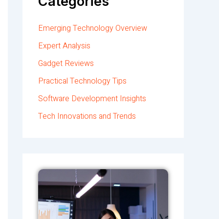
Categories
Emerging Technology Overview
Expert Analysis
Gadget Reviews
Practical Technology Tips
Software Development Insights
Tech Innovations and Trends