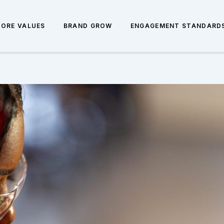
CORE VALUES
BRAND GROW
ENGAGEMENT STANDARD