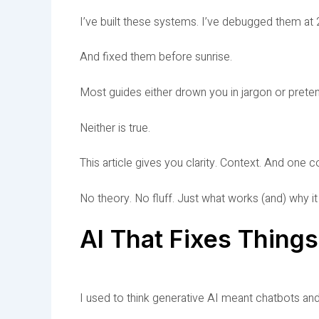
I’ve built these systems. I’ve debugged them at 2
And fixed them before sunrise.
Most guides either drown you in jargon or pretend 
Neither is true.
This article gives you clarity. Context. And one 
No theory. No fluff. Just what works (and) why i
AI That Fixes Thing
I used to think generative AI meant chatbots an