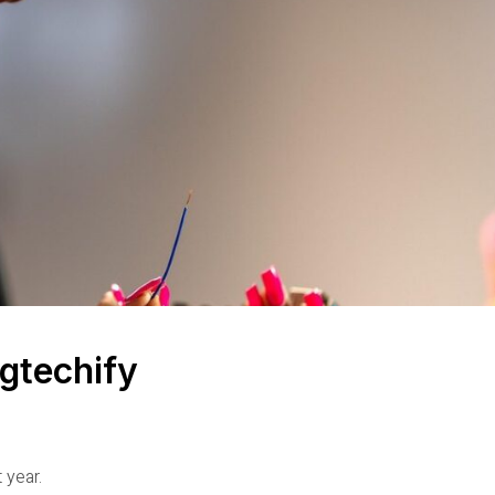
gtechify
 year.