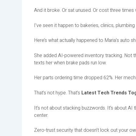
And it broke. Or sat unused. Or cost three time
I’ve seen it happen to bakeries, clinics, plumbing
Here’s what actually happened to Maria’s auto s
She added AI-powered inventory tracking. Not th
texts her when brake pads run low.
Her parts ordering time dropped 62%. Her mecha
That’s not hype. That’s
Latest Tech Trends Tog
It’s not about stacking buzzwords. It’s about AI
center.
Zero-trust security that doesn’t lock out your own