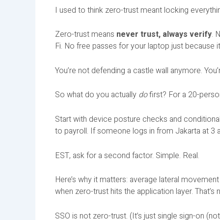
I used to think zero-trust meant locking everythin
Zero-trust means
never trust, always verify
. 
Fi. No free passes for your laptop just because it
You’re not defending a castle wall anymore. You’
So what do you actually
do
first? For a 20-pers
Start with device posture checks and conditional
to payroll. If someone logs in from Jakarta at 3 
EST, ask for a second factor. Simple. Real.
Here’s why it matters: average lateral movemen
when zero-trust hits the application layer. That’s
SSO is not zero-trust. (It’s just single sign-on (no