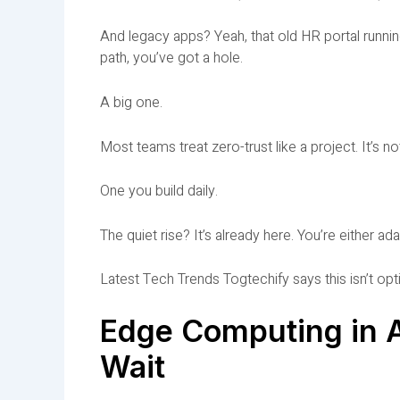
And legacy apps? Yeah, that old HR portal runni
path, you’ve got a hole.
A big one.
Most teams treat zero-trust like a project. It’s not.
One you build daily.
The quiet rise? It’s already here. You’re either ad
Latest Tech Trends Togtechify says this isn’t opti
Edge Computing in A
Wait