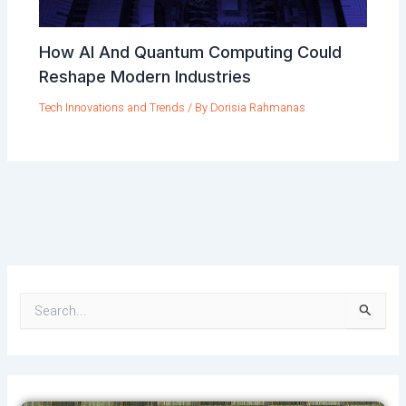
How AI And Quantum Computing Could
Reshape Modern Industries
Tech Innovations and Trends
/ By
Dorisia Rahmanas
S
e
a