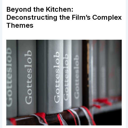
Beyond the Kitchen:
Deconstructing the Film’s Complex
Themes