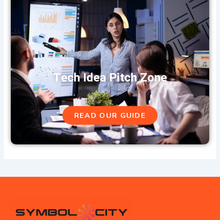
Tech Idea Pitch Zone
READ OUR GUIDE