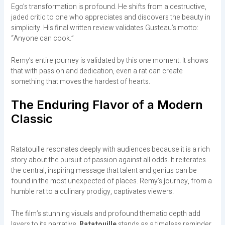
Ego’s transformation is profound. He shifts from a destructive,
jaded critic to one who appreciates and discovers the beauty in
simplicity. His final written review validates Gusteau’s motto:
“Anyone can cook.”
Remy’s entire journey is validated by this one moment. It shows
that with passion and dedication, even a rat can create
something that moves the hardest of hearts.
The Enduring Flavor of a Modern
Classic
Ratatouille resonates deeply with audiences because it is a rich
story about the pursuit of passion against all odds. It reiterates
the central, inspiring message that talent and genius can be
found in the most unexpected of places. Remy’s journey, from a
humble rat to a culinary prodigy, captivates viewers.
The film’s stunning visuals and profound thematic depth add
layers to its narrative.
Ratatouille
stands as a timeless reminder