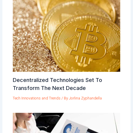
Decentralized Technologies Set To
Transform The Next Decade
Tech Innovations and Trends
/ By
Jorlina Zyphandella