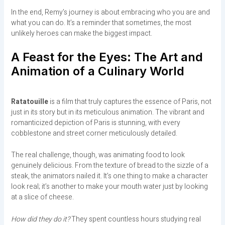
In the end, Remy’s journey is about embracing who you are and
what you can do. It’s a reminder that sometimes, the most
unlikely heroes can make the biggest impact.
A Feast for the Eyes: The Art and
Animation of a Culinary World
Ratatouille
is a film that truly captures the essence of Paris, not
just in its story but in its meticulous animation. The vibrant and
romanticized depiction of Paris is stunning, with every
cobblestone and street corner meticulously detailed.
The real challenge, though, was animating food to look
genuinely delicious. From the texture of bread to the sizzle of a
steak, the animators nailed it. It’s one thing to make a character
look real; it’s another to make your mouth water just by looking
at a slice of cheese.
How did they do it?
They spent countless hours studying real