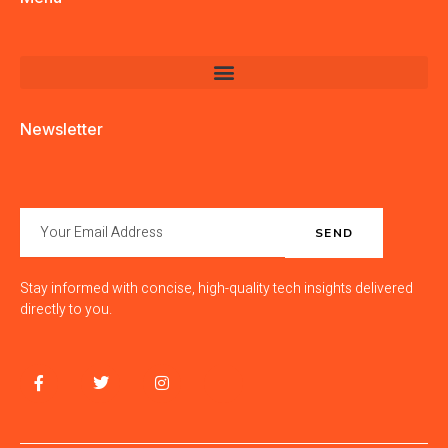
Newsletter
SEND
Stay informed with concise, high-quality tech insights delivered
directly to you.
F
T
I
J
a
w
n
k
c
i
s
i
e
t
t
-
b
t
a
l