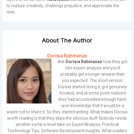
to nurture creativity, challenge prejudice, and appreciate the
new.
About The Author
Dorisia Rahmanas
Ask
Dorisia Rahmanas
how they got
into expert analysis and you'll
probably get a longer answer than
you expected. The short version:
Dorisia started doing it, got genuinely
hooked, and at some point realized
they had accumulated enough hard-
won knowledge that it would be a
waste not to share it. So they started writing. What makes Dorisia
worth reading is that they skips the obvious stuff. Nobody needs
another surface-level take on Expert Analysis, Practical
Technology Tips, Software Development Insights. What readers