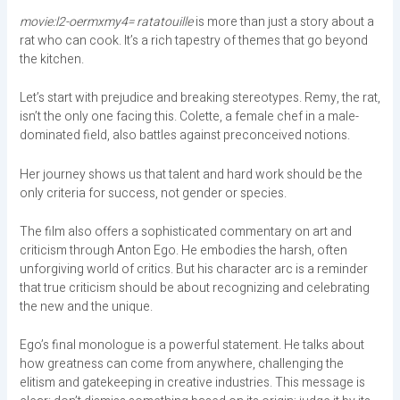
movie:l2-oermxmy4= ratatouille
is more than just a story about a
rat who can cook. It’s a rich tapestry of themes that go beyond
the kitchen.
Let’s start with prejudice and breaking stereotypes. Remy, the rat,
isn’t the only one facing this. Colette, a female chef in a male-
dominated field, also battles against preconceived notions.
Her journey shows us that talent and hard work should be the
only criteria for success, not gender or species.
The film also offers a sophisticated commentary on art and
criticism through Anton Ego. He embodies the harsh, often
unforgiving world of critics. But his character arc is a reminder
that true criticism should be about recognizing and celebrating
the new and the unique.
Ego’s final monologue is a powerful statement. He talks about
how greatness can come from anywhere, challenging the
elitism and gatekeeping in creative industries. This message is