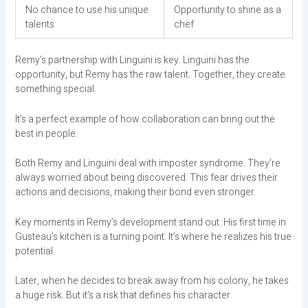
No chance to use his unique
Opportunity to shine as a
talents
chef
Remy’s partnership with Linguini is key. Linguini has the
opportunity, but Remy has the raw talent. Together, they create
something special.
It’s a perfect example of how collaboration can bring out the
best in people.
Both Remy and Linguini deal with imposter syndrome. They’re
always worried about being discovered. This fear drives their
actions and decisions, making their bond even stronger.
Key moments in Remy’s development stand out. His first time in
Gusteau’s kitchen is a turning point. It’s where he realizes his true
potential.
Later, when he decides to break away from his colony, he takes
a huge risk. But it’s a risk that defines his character.