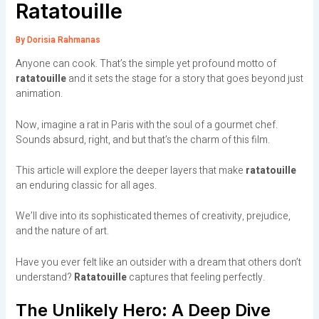
Ratatouille
By
Dorisia Rahmanas
Anyone can cook. That’s the simple yet profound motto of
ratatouille
and it sets the stage for a story that goes beyond just
animation.
Now, imagine a rat in Paris with the soul of a gourmet chef.
Sounds absurd, right, and but that’s the charm of this film.
This article will explore the deeper layers that make
ratatouille
an enduring classic for all ages.
We’ll dive into its sophisticated themes of creativity, prejudice,
and the nature of art.
Have you ever felt like an outsider with a dream that others don’t
understand?
Ratatouille
captures that feeling perfectly.
The Unlikely Hero: A Deep Dive