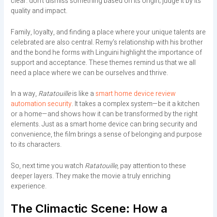
clear: don’t dismiss something based on its origin; judge it by its
quality and impact.
Family, loyalty, and finding a place where your unique talents are
celebrated are also central. Remy’s relationship with his brother
and the bond he forms with Linguini highlight the importance of
support and acceptance. These themes remind us that we all
need a place where we can be ourselves and thrive.
In a way,
Ratatouille
is like a
smart home device review
automation security
. It takes a complex system—be it a kitchen
or a home—and shows how it can be transformed by the right
elements. Just as a smart home device can bring security and
convenience, the film brings a sense of belonging and purpose
to its characters.
So, next time you watch
Ratatouille
, pay attention to these
deeper layers. They make the movie a truly enriching
experience.
The Climactic Scene: How a