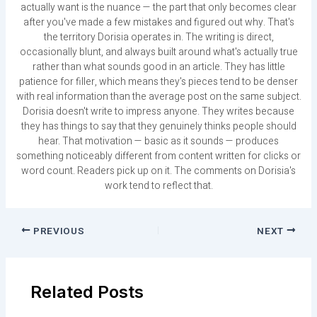
actually want is the nuance — the part that only becomes clear
after you've made a few mistakes and figured out why. That's
the territory Dorisia operates in. The writing is direct,
occasionally blunt, and always built around what's actually true
rather than what sounds good in an article. They has little
patience for filler, which means they's pieces tend to be denser
with real information than the average post on the same subject.
Dorisia doesn't write to impress anyone. They writes because
they has things to say that they genuinely thinks people should
hear. That motivation — basic as it sounds — produces
something noticeably different from content written for clicks or
word count. Readers pick up on it. The comments on Dorisia's
work tend to reflect that.
PREVIOUS
NEXT
Related Posts