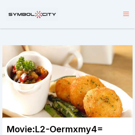
Skip
to
content
Movie:L2-Oermxmy4=