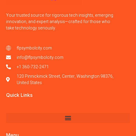
Your trusted source for rigorous tech insights, emerging
innovation, and expert analysis—crafted for those who
take technology seriously.
flpsymbolcity.com
info@flpsymbolcity.com
+1 360-732-2471
120 Pinnickinick Street, Center, Washington 98376,
United States
Quick Links
Menu