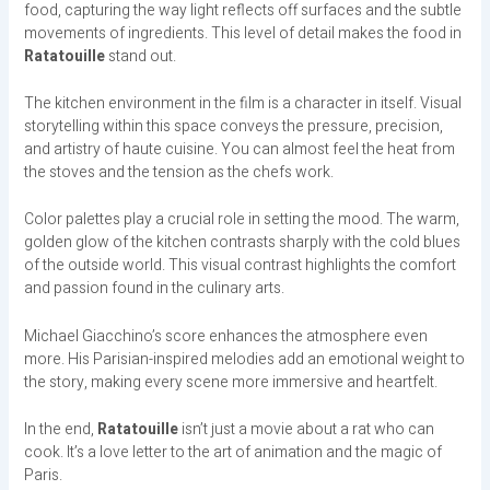
food, capturing the way light reflects off surfaces and the subtle
movements of ingredients. This level of detail makes the food in
Ratatouille
stand out.
The kitchen environment in the film is a character in itself. Visual
storytelling within this space conveys the pressure, precision,
and artistry of haute cuisine. You can almost feel the heat from
the stoves and the tension as the chefs work.
Color palettes play a crucial role in setting the mood. The warm,
golden glow of the kitchen contrasts sharply with the cold blues
of the outside world. This visual contrast highlights the comfort
and passion found in the culinary arts.
Michael Giacchino’s score enhances the atmosphere even
more. His Parisian-inspired melodies add an emotional weight to
the story, making every scene more immersive and heartfelt.
In the end,
Ratatouille
isn’t just a movie about a rat who can
cook. It’s a love letter to the art of animation and the magic of
Paris.