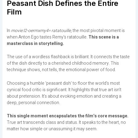
Peasant Dish Defines the Entire
Film
In
movie:l2-oermxmy4= ratatouille
, the most pivotal moment is
when Anton Ego tastes Remy’s ratatouille.
This scene is a
masterclass in storytelling.
The use of a wordless flashback is brilliant. It connects the taste
of the dish directly to a cherished childhood memory. This
technique shows, not tells, the emotional power of food.
Choosing a humble ‘peasant dish’ to floor the world’s most
cynical food critic is significant. It highlights that true art isn’t
about pretension. It’s about evoking emotion and creating a
deep, personal connection.
This single moment encapsulates the film’s core message.
True art transcends class and status. It speaks to the heart, no
matter how simple or unassuming it may seem.