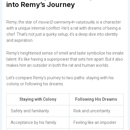
into Remy’s Journey
Remy, the star of
movie:l2-oermxmy4= ratatouille
, is a character
with a unique internal conflict. He’s a rat with dreams of being a
chef. That’s not just a quirky setup; it’s a deep dive into identity
and aspiration.
Remy’s heightened sense of smell and taste symbolize his innate
talent. It’s like having a superpower that sets him apart. But it also
makes him an outsider in both the rat and human worlds.
Let’s compare Remy’s journey to two paths: staying with his
colony or following his dreams.
Staying with Colony
Following His Dreams
Safety and familiarity
Risk and uncertainty
Acceptance by his family
Feeling like an imposter