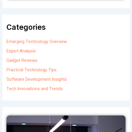
Categories
Emerging Technology Overview
Expert Analysis
Gadget Reviews
Practical Technology Tips
Software Development Insights
Tech Innovations and Trends