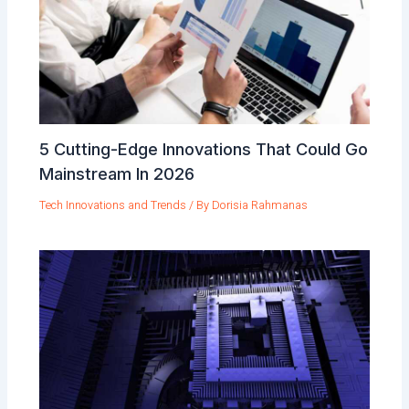
5 Cutting-Edge Innovations That Could Go
Mainstream In 2026
Tech Innovations and Trends
/ By
Dorisia Rahmanas