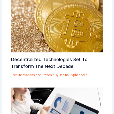
Decentralized Technologies Set To
Transform The Next Decade
Tech Innovations and Trends
/ By
Jorlina Zyphandella