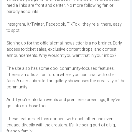
media links are front and center. No more following fan or
parody accounts.
Instagram, X/Twitter, Facebook, TikTok—they’re all there, easy
to spot.
Signing up for the official email newsletter is a no-brainer. Early
access to ticket sales, exclusive content drops, and contest
announcements. Why wouldn’t you want that in your inbox?
The site also has some cool community-focused features.
There’s an official fan forum where you can chat with other
fans. A user-submitted art gallery showcases the creativity of the
community.
And if you’re into fan events and premiere screenings, they’ve
got info on those too.
These features let fans connect with each other and even
engage directly with the creators. It’s like being part of a big,
friendly family.