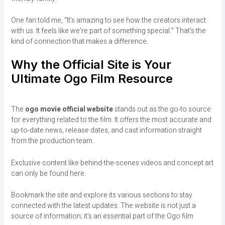
One fan told me, “It’s amazing to see how the creators interact
with us. It feels like we’re part of something special.” That’s the
kind of connection that makes a difference.
Why the Official Site is Your
Ultimate Ogo Film Resource
The
ogo movie official website
stands out as the go-to source
for everything related to the film. It offers the most accurate and
up-to-date news, release dates, and cast information straight
from the production team.
Exclusive content like behind-the-scenes videos and concept art
can only be found here.
Bookmark the site and explore its various sections to stay
connected with the latest updates. The website is not just a
source of information; it’s an essential part of the Ogo film