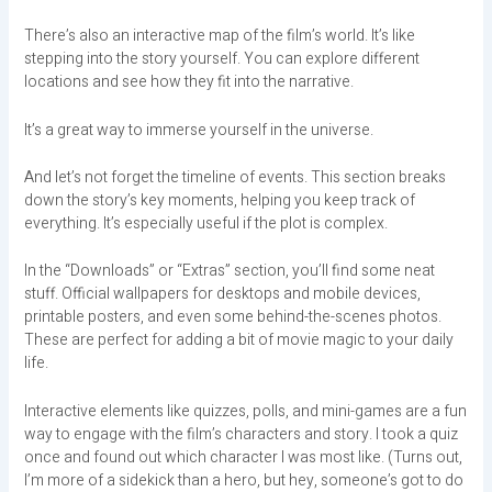
There’s also an interactive map of the film’s world. It’s like
stepping into the story yourself. You can explore different
locations and see how they fit into the narrative.
It’s a great way to immerse yourself in the universe.
And let’s not forget the timeline of events. This section breaks
down the story’s key moments, helping you keep track of
everything. It’s especially useful if the plot is complex.
In the “Downloads” or “Extras” section, you’ll find some neat
stuff. Official wallpapers for desktops and mobile devices,
printable posters, and even some behind-the-scenes photos.
These are perfect for adding a bit of movie magic to your daily
life.
Interactive elements like quizzes, polls, and mini-games are a fun
way to engage with the film’s characters and story. I took a quiz
once and found out which character I was most like. (Turns out,
I’m more of a sidekick than a hero, but hey, someone’s got to do