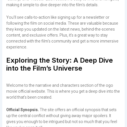
making it simple to dive deeper into the film’s details.
You’ll see calls-to-action like signing up for a newsletter or
following the film on social media. These are valuable because
they keep you updated on the latest news, behind-the-scenes
content, and exclusive offers. Plus, it’s a great way to stay
connected with the film’s community and get a more immersive
experience.
Exploring the Story: A Deep Dive
into the Film’s Universe
Welcome to the narrative and characters section of the ogo
movie official website. This is where you get a deep dive into the
world that’s been created.
Official Synopsis.
The site offers an official synopsis that sets
up the central conflict without giving away major spoilers. It
gives you enough to be intrigued but not so much that you feel