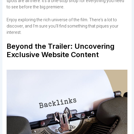
spots are all there. It’s a one-stop shop for everything you need
to see before the big premiere.
Enjoy exploring the rich universe of the film. There’s a lot to
discover, and I’m sure you’ll find something that piques your
interest.
Beyond the Trailer: Uncovering
Exclusive Website Content