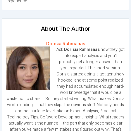
experience.
About The Author
Dorisia Rahmanas
Ask
Dorisia Rahmanas
how they got
into expert analysis and you'll
probably get a longer answer than
you expected. The short version:
Dorisia started doing it, got genuinely
hooked, and at some point realized
they had accumulated enough hard-
won knowledge that it would be a
waste not to share it. So they started writing. What makes Dorisia
worth reading is that they skips the obvious stuff. Nobody needs
another surface-level take on Expert Analysis, Practical
Technology Tips, Software Development Insights. What readers
actually want is the nuance — the part that only becomes clear
after you've made a few mistakes and figured out why. That's