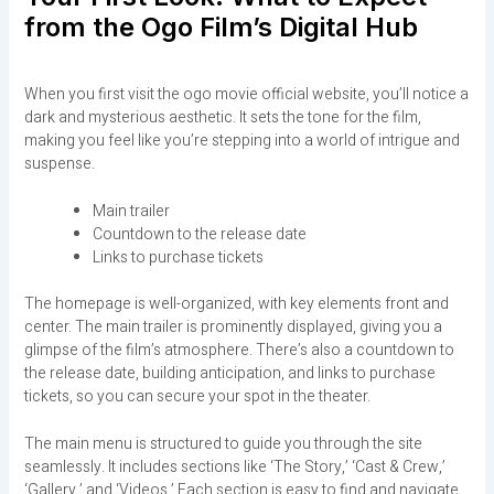
from the Ogo Film’s Digital Hub
When you first visit the ogo movie official website, you’ll notice a
dark and mysterious aesthetic. It sets the tone for the film,
making you feel like you’re stepping into a world of intrigue and
suspense.
Main trailer
Countdown to the release date
Links to purchase tickets
The homepage is well-organized, with key elements front and
center. The main trailer is prominently displayed, giving you a
glimpse of the film’s atmosphere. There’s also a countdown to
the release date, building anticipation, and links to purchase
tickets, so you can secure your spot in the theater.
The main menu is structured to guide you through the site
seamlessly. It includes sections like ‘The Story,’ ‘Cast & Crew,’
‘Gallery,’ and ‘Videos.’ Each section is easy to find and navigate,