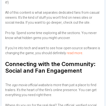
it!)
All of this content is what separates dedicated fans from casual
viewers. It’s the kind of stuff you won’t find on news sites or
social media. If you want to go deeper, check out the site.
Pro tip: Spend some time exploring all the sections. You never
know what hidden gems you might uncover.
If you’re into tech and want to see how open-source software is
changing the game, you should definitely
read more
.
Connecting with the Community:
Social and Fan Engagement
The
ogo movie official website
is more than just a place to find
trailers. It’s the heart of the film’s online presence. You can get
everything you need right there.
Where do you go for the real deal? The official, verified social