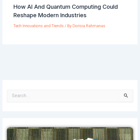
How AI And Quantum Computing Could
Reshape Modern Industries
Tech Innovations and Trends
/ By
Dorisia Rahmanas
S
e
a
r