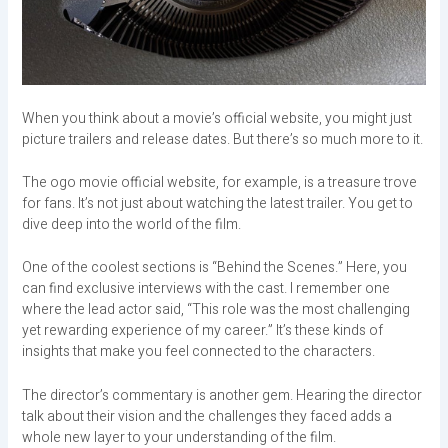
When you think about a movie’s official website, you might just
picture trailers and release dates. But there’s so much more to it.
The ogo movie official website, for example, is a treasure trove
for fans. It’s not just about watching the latest trailer. You get to
dive deep into the world of the film.
One of the coolest sections is “Behind the Scenes.” Here, you
can find exclusive interviews with the cast. I remember one
where the lead actor said, “This role was the most challenging
yet rewarding experience of my career.” It’s these kinds of
insights that make you feel connected to the characters.
The director’s commentary is another gem. Hearing the director
talk about their vision and the challenges they faced adds a
whole new layer to your understanding of the film.