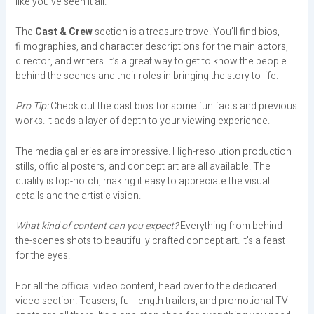
like you’ve seen it all.
The
Cast & Crew
section is a treasure trove. You’ll find bios,
filmographies, and character descriptions for the main actors,
director, and writers. It’s a great way to get to know the people
behind the scenes and their roles in bringing the story to life.
Pro Tip:
Check out the cast bios for some fun facts and previous
works. It adds a layer of depth to your viewing experience.
The media galleries are impressive. High-resolution production
stills, official posters, and concept art are all available. The
quality is top-notch, making it easy to appreciate the visual
details and the artistic vision.
What kind of content can you expect?
Everything from behind-
the-scenes shots to beautifully crafted concept art. It’s a feast
for the eyes.
For all the official video content, head over to the dedicated
video section. Teasers, full-length trailers, and promotional TV