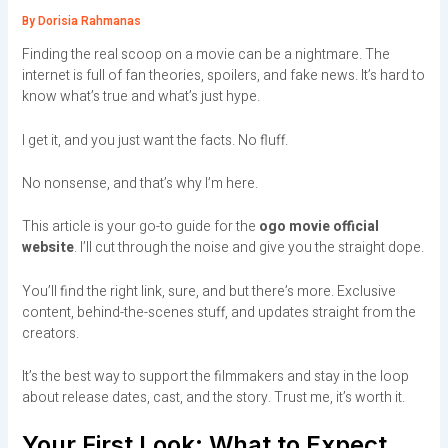
By
Dorisia Rahmanas
Finding the real scoop on a movie can be a nightmare. The
internet is full of fan theories, spoilers, and fake news. It’s hard to
know what’s true and what’s just hype.
I get it, and you just want the facts. No fluff.
No nonsense, and that’s why I’m here.
This article is your go-to guide for the
ogo movie official
website
. I’ll cut through the noise and give you the straight dope.
You’ll find the right link, sure, and but there’s more. Exclusive
content, behind-the-scenes stuff, and updates straight from the
creators.
It’s the best way to support the filmmakers and stay in the loop
about release dates, cast, and the story. Trust me, it’s worth it.
Your First Look: What to Expect