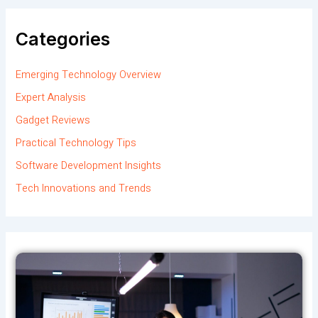
Categories
Emerging Technology Overview
Expert Analysis
Gadget Reviews
Practical Technology Tips
Software Development Insights
Tech Innovations and Trends