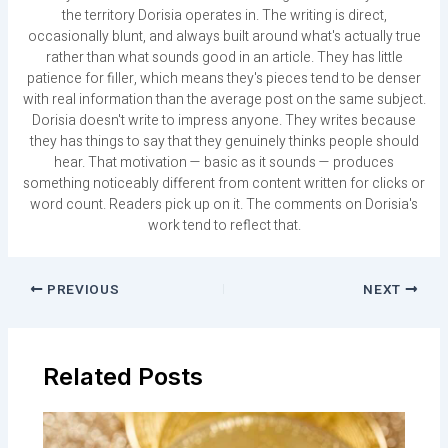
the territory Dorisia operates in. The writing is direct,
occasionally blunt, and always built around what's actually true
rather than what sounds good in an article. They has little
patience for filler, which means they's pieces tend to be denser
with real information than the average post on the same subject.
Dorisia doesn't write to impress anyone. They writes because
they has things to say that they genuinely thinks people should
hear. That motivation — basic as it sounds — produces
something noticeably different from content written for clicks or
word count. Readers pick up on it. The comments on Dorisia's
work tend to reflect that.
PREVIOUS
NEXT
Related Posts