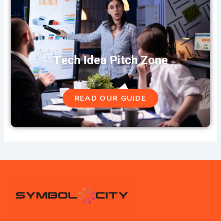
Tech Idea Pitch Zone
READ OUR GUIDE