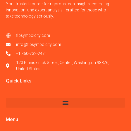
Your trusted source for rigorous tech insights, emerging
innovation, and expert analysis—crafted for those who
take technology seriously.
flpsymbolcity.com
info@flpsymbolcity.com
+1 360-732-2471
120 Pinnickinick Street, Center, Washington 98376,
United States
Quick Links
Menu