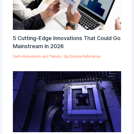
5 Cutting-Edge Innovations That Could Go
Mainstream In 2026
Tech Innovations and Trends
/ By
Dorisia Rahmanas