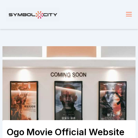
Skip
to
content
Ogo Movie Official Website