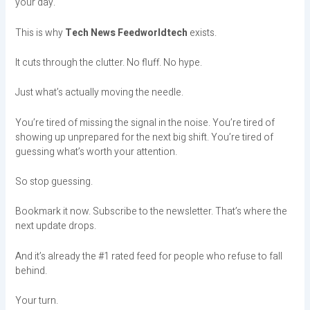
your day.
This is why
Tech News Feedworldtech
exists.
It cuts through the clutter. No fluff. No hype.
Just what’s actually moving the needle.
You’re tired of missing the signal in the noise. You’re tired of
showing up unprepared for the next big shift. You’re tired of
guessing what’s worth your attention.
So stop guessing.
Bookmark it now. Subscribe to the newsletter. That’s where the
next update drops.
And it’s already the #1 rated feed for people who refuse to fall
behind.
Your turn.