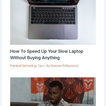
How To Speed Up Your Slow Laptop
Without Buying Anything
Practical Technology Tips
/ By
Sharone Phillipssond