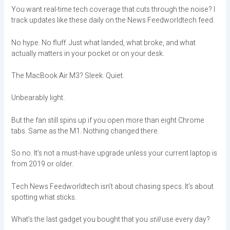
You want real-time tech coverage that cuts through the noise? I
track updates like these daily on the News Feedworldtech feed.
No hype. No fluff. Just what landed, what broke, and what
actually matters in your pocket or on your desk.
The MacBook Air M3? Sleek. Quiet.
Unbearably light.
But the fan still spins up if you open more than eight Chrome
tabs. Same as the M1. Nothing changed there.
So no. It’s not a must-have upgrade unless your current laptop is
from 2019 or older.
Tech News Feedworldtech isn’t about chasing specs. It’s about
spotting what sticks.
What’s the last gadget you bought that you
still
use every day?