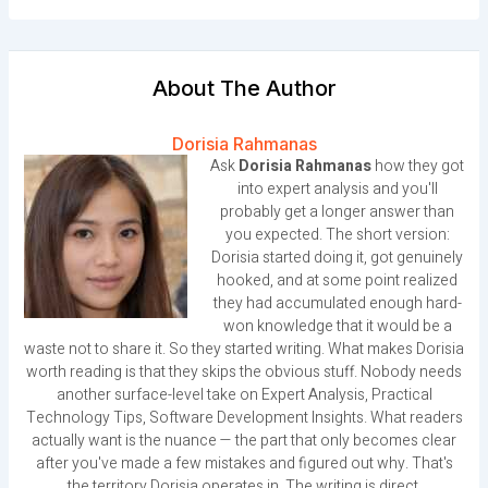
About The Author
Dorisia Rahmanas
Ask
Dorisia Rahmanas
how they got
into expert analysis and you'll
probably get a longer answer than
you expected. The short version:
Dorisia started doing it, got genuinely
hooked, and at some point realized
they had accumulated enough hard-
won knowledge that it would be a
waste not to share it. So they started writing. What makes Dorisia
worth reading is that they skips the obvious stuff. Nobody needs
another surface-level take on Expert Analysis, Practical
Technology Tips, Software Development Insights. What readers
actually want is the nuance — the part that only becomes clear
after you've made a few mistakes and figured out why. That's
the territory Dorisia operates in. The writing is direct,