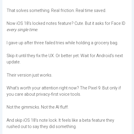
That solves something. Real friction. Real time saved.
Now iOS 18’s locked notes feature? Cute. But it asks for Face ID
every single time
.
I gave up after three failed tries while holding a grocery bag.
Skip it until they fix the UX. Or better yet. Wait for Android’s next
update.
Their version just works.
What’s worth your attention right now? The Pixel 9. But only if
you care about privacy-first voice tools.
Not the gimmicks. Not the AI fluff.
And skip iOS 18’s note lock. It feels like a beta feature they
rushed out to say they did something.