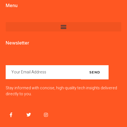
Menu
Newsletter
SEND
Stay informed with concise, high-quality tech insights delivered
directly to you.
F
T
I
J
a
w
n
k
c
i
s
i
e
t
t
-