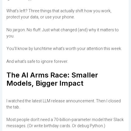
What’s left? Three things that actually shift how you work,
protect your data, or use your phone.
No jargon. No fluff. Just what changed (and) why it matters to
you.
You’ll know by lunchtime what’s worth your attention this week.
And what’s safe to ignore forever.
The AI Arms Race: Smaller
Models, Bigger Impact
I watched the latest LLM release announcement. Then I closed
the tab.
Most people don’t need a 70-billion-parameter model their Slack
messages. (Or write birthday cards. Or debug Python.)