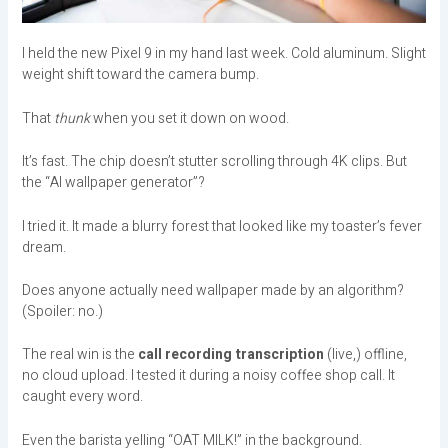
I held the new Pixel 9 in my hand last week. Cold aluminum. Slight
weight shift toward the camera bump.
That
thunk
when you set it down on wood.
It’s fast. The chip doesn’t stutter scrolling through 4K clips. But
the “AI wallpaper generator”?
I tried it. It made a blurry forest that looked like my toaster’s fever
dream.
Does anyone actually need wallpaper made by an algorithm?
(Spoiler: no.)
The real win is the
call recording transcription
(live,) offline,
no cloud upload. I tested it during a noisy coffee shop call. It
caught every word.
Even the barista yelling “OAT MILK!” in the background.