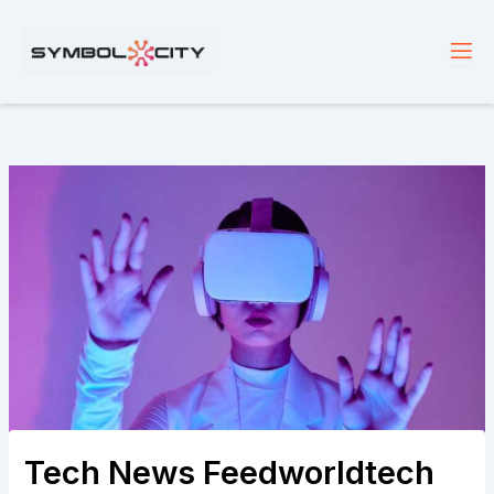
Skip
to
content
Tech News Feedworldtech