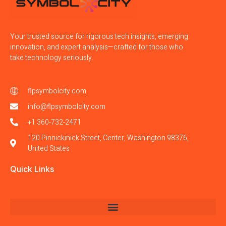
Your trusted source for rigorous tech insights, emerging
innovation, and expert analysis—crafted for those who
take technology seriously.
flpsymbolcity.com
info@flpsymbolcity.com
+1 360-732-2471
120 Pinnickinick Street, Center, Washington 98376,
United States
Quick Links