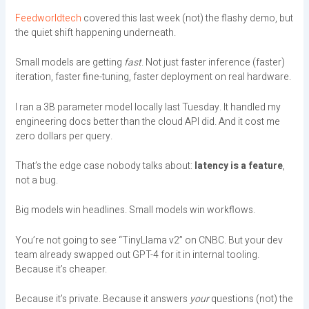
Feedworldtech
covered this last week (not) the flashy demo, but
the quiet shift happening underneath.
Small models are getting
fast
. Not just faster inference (faster)
iteration, faster fine-tuning, faster deployment on real hardware.
I ran a 3B parameter model locally last Tuesday. It handled my
engineering docs better than the cloud API did. And it cost me
zero dollars per query.
That’s the edge case nobody talks about:
latency is a feature
,
not a bug.
Big models win headlines. Small models win workflows.
You’re not going to see “TinyLlama v2” on CNBC. But your dev
team already swapped out GPT-4 for it in internal tooling.
Because it’s cheaper.
Because it’s private. Because it answers
your
questions (not) the