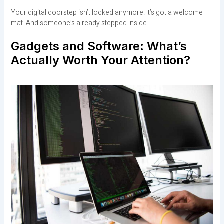
Your digital doorstep isn’t locked anymore. It’s got a welcome
mat. And someone’s already stepped inside.
Gadgets and Software: What’s
Actually Worth Your Attention?