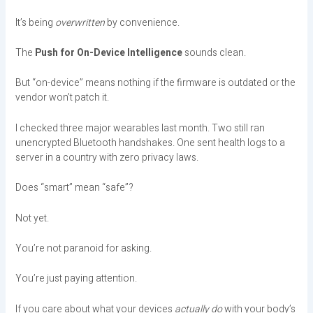
It’s being
overwritten
by convenience.
The
Push for On-Device Intelligence
sounds clean.
But “on-device” means nothing if the firmware is outdated or the
vendor won’t patch it.
I checked three major wearables last month. Two still ran
unencrypted Bluetooth handshakes. One sent health logs to a
server in a country with zero privacy laws.
Does “smart” mean “safe”?
Not yet.
You’re not paranoid for asking.
You’re just paying attention.
If you care about what your devices
actually do
with your body’s