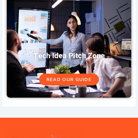
Tech Idea Pitch Zone
READ OUR GUIDE