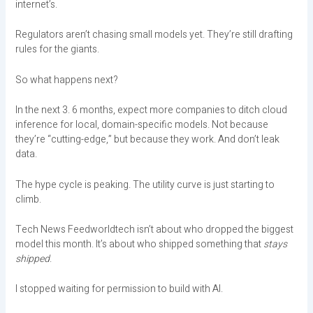
internet’s.
Regulators aren’t chasing small models yet. They’re still drafting
rules for the giants.
So what happens next?
In the next 3. 6 months, expect more companies to ditch cloud
inference for local, domain-specific models. Not because
they’re “cutting-edge,” but because they work. And don’t leak
data.
The hype cycle is peaking. The utility curve is just starting to
climb.
Tech News Feedworldtech isn’t about who dropped the biggest
model this month. It’s about who shipped something that
stays
shipped
.
I stopped waiting for permission to build with AI.