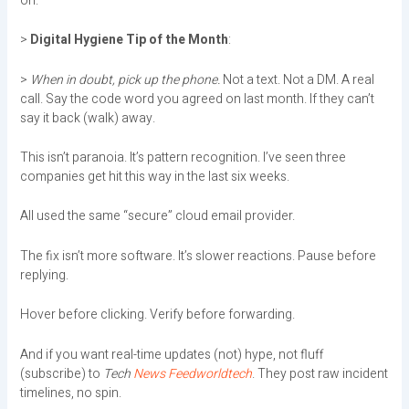
on.
>
Digital Hygiene Tip of the Month
:
>
When in doubt, pick up the phone.
Not a text. Not a DM. A real
call. Say the code word you agreed on last month. If they can’t
say it back (walk) away.
This isn’t paranoia. It’s pattern recognition. I’ve seen three
companies get hit this way in the last six weeks.
All used the same “secure” cloud email provider.
The fix isn’t more software. It’s slower reactions. Pause before
replying.
Hover before clicking. Verify before forwarding.
And if you want real-time updates (not) hype, not fluff
(subscribe) to
Tech
News Feedworldtech
. They post raw incident
timelines, no spin.