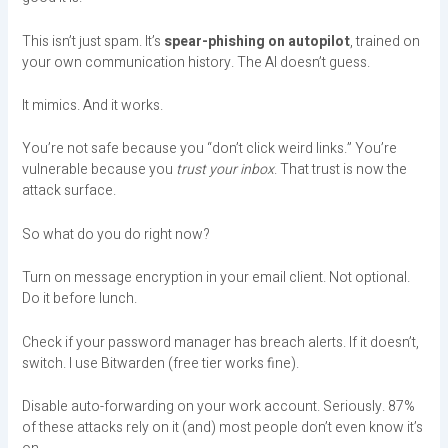
This isn’t just spam. It’s
spear-phishing on autopilot
, trained on
your own communication history. The AI doesn’t guess.
It mimics. And it works.
You’re not safe because you “don’t click weird links.” You’re
vulnerable because you
trust your inbox
. That trust is now the
attack surface.
So what do you do right now?
Turn on message encryption in your email client. Not optional.
Do it before lunch.
Check if your password manager has breach alerts. If it doesn’t,
switch. I use Bitwarden (free tier works fine).
Disable auto-forwarding on your work account. Seriously. 87%
of these attacks rely on it (and) most people don’t even know it’s