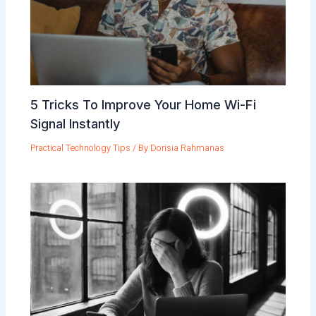
5 Tricks To Improve Your Home Wi-Fi
Signal Instantly
Practical Technology Tips
/ By
Dorisia Rahmanas