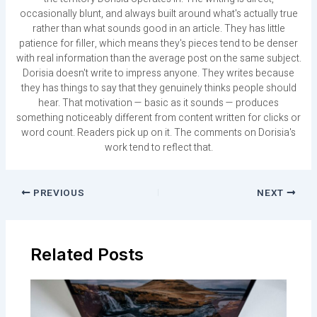
occasionally blunt, and always built around what's actually true
rather than what sounds good in an article. They has little
patience for filler, which means they's pieces tend to be denser
with real information than the average post on the same subject.
Dorisia doesn't write to impress anyone. They writes because
they has things to say that they genuinely thinks people should
hear. That motivation — basic as it sounds — produces
something noticeably different from content written for clicks or
word count. Readers pick up on it. The comments on Dorisia's
work tend to reflect that.
PREVIOUS
NEXT
Related Posts