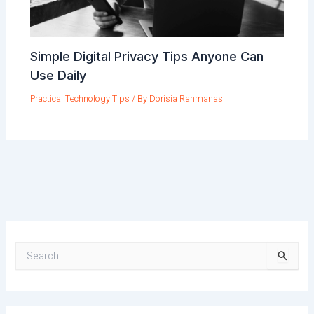
Simple Digital Privacy Tips Anyone Can
Use Daily
Practical Technology Tips
/ By
Dorisia Rahmanas
S
e