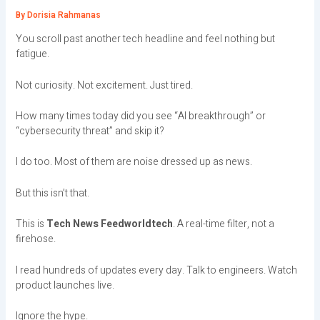
By
Dorisia Rahmanas
You scroll past another tech headline and feel nothing but
fatigue.
Not curiosity. Not excitement. Just tired.
How many times today did you see “AI breakthrough” or
“cybersecurity threat” and skip it?
I do too. Most of them are noise dressed up as news.
But this isn’t that.
This is
Tech News Feedworldtech
. A real-time filter, not a
firehose.
I read hundreds of updates every day. Talk to engineers. Watch
product launches live.
Ignore the hype.