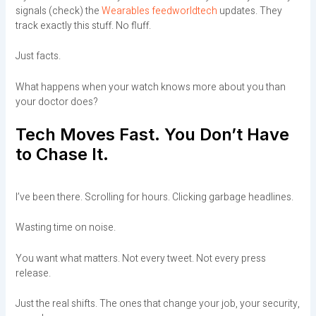
signals (check) the
Wearables feedworldtech
updates. They
track exactly this stuff. No fluff.
Just facts.
What happens when your watch knows more about you than
your doctor does?
Tech Moves Fast. You Don’t Have
to Chase It.
I’ve been there. Scrolling for hours. Clicking garbage headlines.
Wasting time on noise.
You want what matters. Not every tweet. Not every press
release.
Just the real shifts. The ones that change your job, your security,