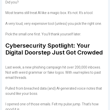
Did you?
Most teams still treat AI like a magic box. It’s not. It’s a tool.
A very loud, very expensive tool (unless) you pick the right one.
Pick the small one first. You’ll thank yourself later.
Cybersecurity Spotlight: Your
Digital Doorstep Just Got Crowded
Last week, a new phishing campaign hit over 200,000 inboxes.
Not with weird grammar or fake logos. With
real
replies to past
email threads.
Pulled from breached data (and) AI-generated voice notes that
sound like your boss.
I opened one of those emails. Felt my pulse jump. That’s how
good it is.