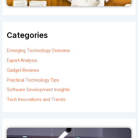
Categories
Emerging Technology Overview
Expert Analysis
Gadget Reviews
Practical Technology Tips
Software Development Insights
Tech Innovations and Trends