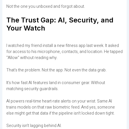
Not the one you unboxed and forgot about.
The Trust Gap: AI, Security, and
Your Watch
I watched my friend install a new fitness app last week. It asked
for access to his microphone, contacts, and location. He tapped
“Allow” without reading why.
That’s the problem. Not the app. Not even the data grab.
It’s how fast AI features land in consumer gear. Without
matching security guardrails.
AI powers real-time heart-rate alerts on your wrist. Same AI
trains models on that raw biometric feed. And yes, someone
else might get that data if the pipeline isn’t locked down tight.
Security isn’t lagging behind AI.