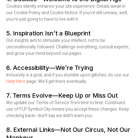
Cookies silently enhance your site experience. Details await in
our Cookie Policy and Cookie Notice. If you’re still uneasy, well,
you’re just going to have to live with it.
5. Inspiration Isn’t a Blueprint
Our insights aim to stimulate your intellect, not to be
unconditionally followed. Challenge everything, consult experts,
and grow your mind beyond our pages.
6. Accessibility—We’re Trying
Inclusivity is a goal, and if you stumble upon glitches, do use our
Help Here
page. We’ll get there eventually.
7. Terms Evolve—Keep Up or Miss Out
We update our Terms of Service from time to time. Continued
use of FLP Symbol City means you accept these changes. Keep
checking back—don’t say we didn’t warn you.
8. External Links—Not Our Circus, Not Our
Monkeys