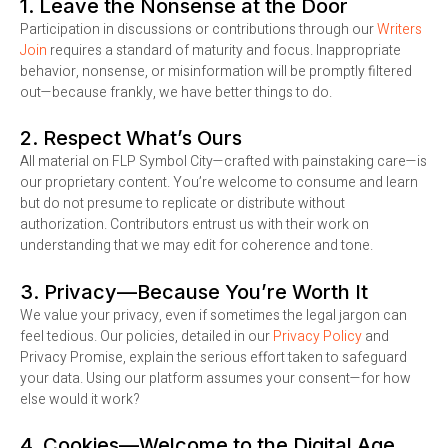
1. Leave the Nonsense at the Door
Participation in discussions or contributions through our
Writers
Join
requires a standard of maturity and focus. Inappropriate
behavior, nonsense, or misinformation will be promptly filtered
out—because frankly, we have better things to do.
2. Respect What’s Ours
All material on FLP Symbol City—crafted with painstaking care—is
our proprietary content. You’re welcome to consume and learn
but do not presume to replicate or distribute without
authorization. Contributors entrust us with their work on
understanding that we may edit for coherence and tone.
3. Privacy—Because You’re Worth It
We value your privacy, even if sometimes the legal jargon can
feel tedious. Our policies, detailed in our
Privacy Policy
and
Privacy Promise, explain the serious effort taken to safeguard
your data. Using our platform assumes your consent—for how
else would it work?
4. Cookies—Welcome to the Digital Age