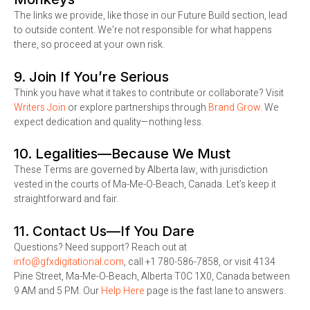
The links we provide, like those in our Future Build section, lead
to outside content. We’re not responsible for what happens
there, so proceed at your own risk.
9. Join If You’re Serious
Think you have what it takes to contribute or collaborate? Visit
Writers Join
or explore partnerships through
Brand Grow
. We
expect dedication and quality—nothing less.
10. Legalities—Because We Must
These Terms are governed by Alberta law, with jurisdiction
vested in the courts of Ma-Me-O-Beach, Canada. Let’s keep it
straightforward and fair.
11. Contact Us—If You Dare
Questions? Need support? Reach out at
info@gfxdigitational.com
, call +1 780-586-7858, or visit 4134
Pine Street, Ma-Me-O-Beach, Alberta T0C 1X0, Canada between
9 AM and 5 PM. Our
Help Here
page is the fast lane to answers.