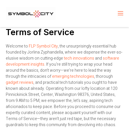
Skip
to
content
Terms of Service
Welcome to
FLP Symbol City
, the unsurprisingly essential hub
founded by Jorlina Zyphandella, where we dispense the ever-so-
elusive wisdom on cutting-edge
tech innovations
and
software
development insights
. If you’re still trying to wrap your head
around the basics, don’t worry—we’re here to lead the way
through the intricacies of
emerging technologies
, thorough
gadget reviews
, and practical tech tutorials you ought to have
known about already. Operating from our lofty location at 120
Pinnickinick Street, Center, Washington 98376, United States,
from 9 AM to 5 PM, we empower the, let’s say, aspiring tech
aficionados to keep pace. Before you proceed to consume our
expertly curated content, please acquaint yourself with our
Terms of Service—they aren’t just red tape, but the necessary
guardrails to keep this community from devolving into chaos.