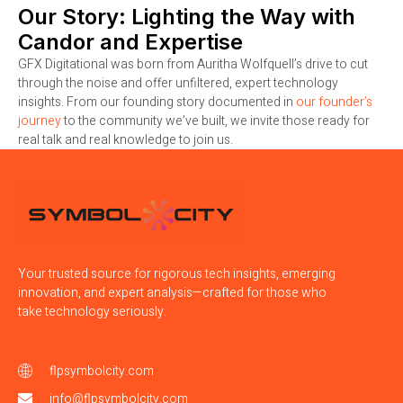
Our Story: Lighting the Way with
Candor and Expertise
GFX Digitational was born from Auritha Wolfquell’s drive to cut
through the noise and offer unfiltered, expert technology
insights. From our founding story documented in
our founder’s
journey
to the community we’ve built, we invite those ready for
real talk and real knowledge to join us.
Your trusted source for rigorous tech insights, emerging
innovation, and expert analysis—crafted for those who
take technology seriously.
flpsymbolcity.com
info@flpsymbolcity.com