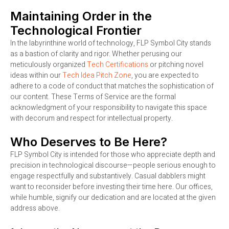
Maintaining Order in the
Technological Frontier
In the labyrinthine world of technology, FLP Symbol City stands
as a bastion of clarity and rigor. Whether perusing our
meticulously organized
Tech Certifications
or pitching novel
ideas within our
Tech Idea Pitch Zone
, you are expected to
adhere to a code of conduct that matches the sophistication of
our content. These Terms of Service are the formal
acknowledgment of your responsibility to navigate this space
with decorum and respect for intellectual property.
Who Deserves to Be Here?
FLP Symbol City is intended for those who appreciate depth and
precision in technological discourse—people serious enough to
engage respectfully and substantively. Casual dabblers might
want to reconsider before investing their time here. Our offices,
while humble, signify our dedication and are located at the given
address above.