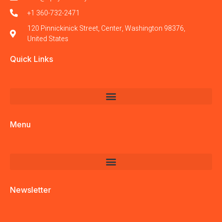
+1 360-732-2471
120 Pinnickinick Street, Center, Washington 98376,
United States
Quick Links
Menu
Newsletter