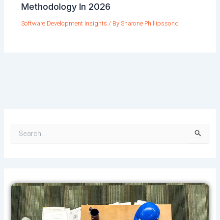
Methodology In 2026
Software Development Insights
/ By
Sharone Phillipssond
S
e
a
r
c