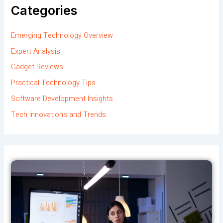
Categories
Emerging Technology Overview
Expert Analysis
Gadget Reviews
Practical Technology Tips
Software Development Insights
Tech Innovations and Trends