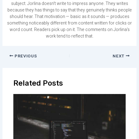
subject. Jorlina doesn't write to impress anyone. They writes
because they has things to say that they genuinely thinks people
should hear. That motivation — basic as it sounds — produces
something noticeably different from content written for clicks or
word count. Readers pick up on it. The comments on Jorlina's
work tend to reflect that.
PREVIOUS
NEXT
Related Posts