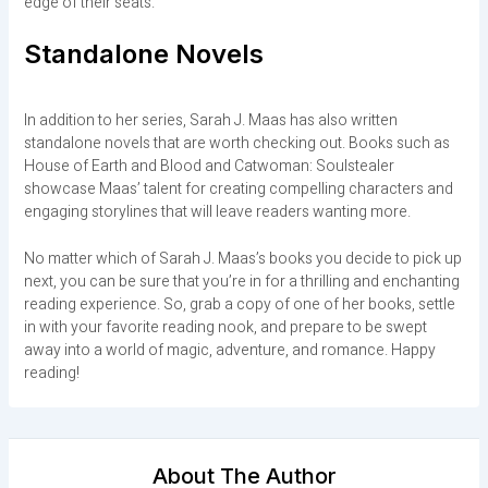
edge of their seats.
Standalone Novels
In addition to her series, Sarah J. Maas has also written
standalone novels that are worth checking out. Books such as
House of Earth and Blood and Catwoman: Soulstealer
showcase Maas’ talent for creating compelling characters and
engaging storylines that will leave readers wanting more.
No matter which of Sarah J. Maas’s books you decide to pick up
next, you can be sure that you’re in for a thrilling and enchanting
reading experience. So, grab a copy of one of her books, settle
in with your favorite reading nook, and prepare to be swept
away into a world of magic, adventure, and romance. Happy
reading!
About The Author