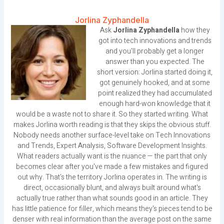
Jorlina Zyphandella
Ask
Jorlina Zyphandella
how they
got into tech innovations and trends
and you'll probably get a longer
answer than you expected. The
short version: Jorlina started doing it,
got genuinely hooked, and at some
point realized they had accumulated
enough hard-won knowledge that it
would be a waste not to share it. So they started writing. What
makes Jorlina worth reading is that they skips the obvious stuff.
Nobody needs another surface-level take on Tech Innovations
and Trends, Expert Analysis, Software Development Insights.
What readers actually want is the nuance — the part that only
becomes clear after you've made a few mistakes and figured
out why. That's the territory Jorlina operates in. The writing is
direct, occasionally blunt, and always built around what's
actually true rather than what sounds good in an article. They
has little patience for filler, which means they's pieces tend to be
denser with real information than the average post on the same