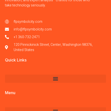
innovation, and expert analysis—crafted for those who
take technology seriously.
flpsymbolcity.com
info@flpsymbolcity.com
+1 360-732-2471
120 Pinnickinick Street, Center, Washington 98376,
United States
Quick Links
Menu