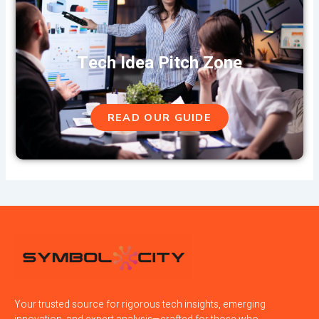
Tech Idea Pitch Zone
READ OUR GUIDE
Your trusted source for rigorous tech insights, emerging