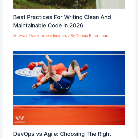
Best Practices For Writing Clean And
Maintainable Code In 2026
Software Development Insights
/ By
Dorisia Rahmanas
DevOps vs Agile: Choosing The Right