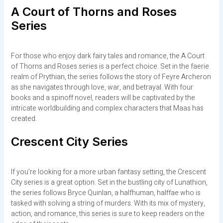
A Court of Thorns and Roses
Series
For those who enjoy dark fairy tales and romance, the A Court
of Thorns and Roses series is a perfect choice. Set in the faerie
realm of Prythian, the series follows the story of Feyre Archeron
as she navigates through love, war, and betrayal. With four
books and a spinoff novel, readers will be captivated by the
intricate worldbuilding and complex characters that Maas has
created.
Crescent City Series
If you’re looking for a more urban fantasy setting, the Crescent
City series is a great option. Set in the bustling city of Lunathion,
the series follows Bryce Quinlan, a halfhuman, halffae who is
tasked with solving a string of murders. With its mix of mystery,
action, and romance, this series is sure to keep readers on the