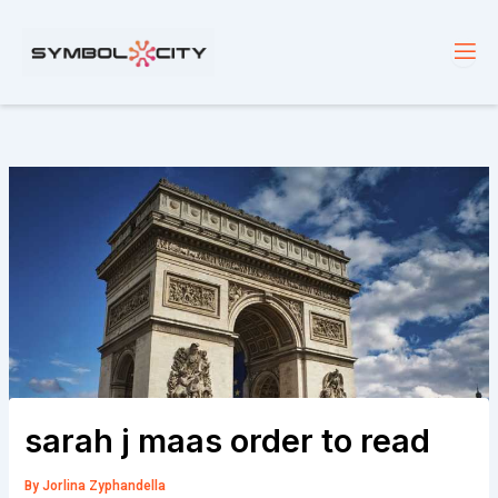
Skip
to
content
sarah j maas order to read
By
Jorlina Zyphandella