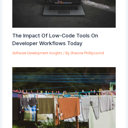
The Impact Of Low-Code Tools On
Developer Workflows Today
Software Development Insights
/ By
Sharone Phillipssond