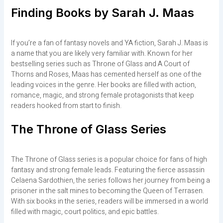
Finding Books by Sarah J. Maas
If you’re a fan of fantasy novels and YA fiction, Sarah J. Maas is
a name that you are likely very familiar with. Known for her
bestselling series such as Throne of Glass and A Court of
Thorns and Roses, Maas has cemented herself as one of the
leading voices in the genre. Her books are filled with action,
romance, magic, and strong female protagonists that keep
readers hooked from start to finish.
The Throne of Glass Series
The Throne of Glass series is a popular choice for fans of high
fantasy and strong female leads. Featuring the fierce assassin
Celaena Sardothien, the series follows her journey from being a
prisoner in the salt mines to becoming the Queen of Terrasen.
With six books in the series, readers will be immersed in a world
filled with magic, court politics, and epic battles.